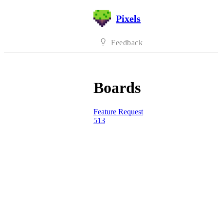
Pixels
Feedback
Boards
Feature Request
513