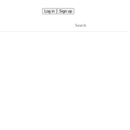
Log in
Sign up
Search