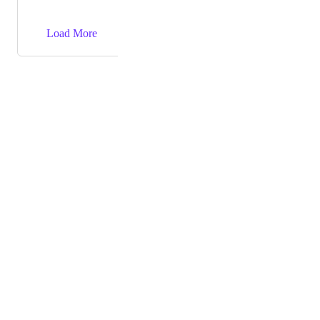
→
Load More
Powered by Canny