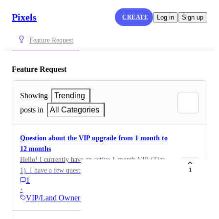
Pixels
CREATE
Log in
Sign up
Feature Request
Feature Request
Showing
Trending
posts in
All Categories
Question about the VIP upgrade from 1 month to
12 months
Hello! I currently have an active 1-month VIP (Tier
1). I have a few questions before buying the 12-month
1
1
VIP (25.000 $PIXEL): If I purchase the 12-month
·
VIP while my 1-month VIP is still active, will my
VIP/Land Owner Benefits
account be immediately upgraded to Tier 6? Will the
remaining time of my current VIP be added to the 12