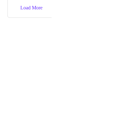
→
Load More
Powered by Canny