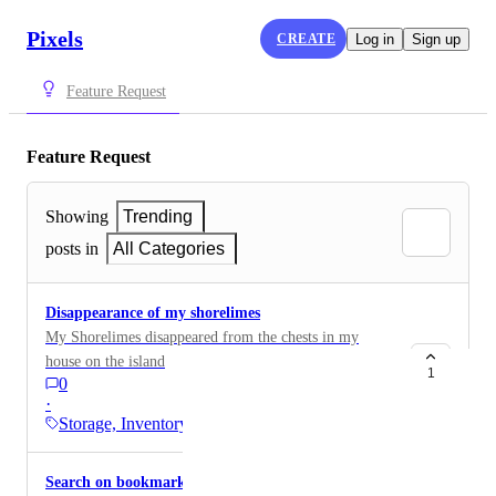
Pixels
CREATE
Log in
Sign up
Feature Request
Feature Request
Showing
Trending
posts in
All Categories
Disappearance of my shorelimes
My Shorelimes disappeared from the chests in my
house on the island
1
0
·
Storage, Inventory,…
Search on bookmarks