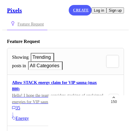
Pixels
CREATE
Log in
Sign up
Feature Request
Feature Request
Showing
Trending
posts in
All Categories
Allow STACK energy claim for VIP sauna (max
800)
Hello! I hope the team considers stacking of unclaimed
energies for VIP sauna. There are some instances
150
35
where player have to rest, sometime, some energy left
·
unclaimed but the time keeps on running, therefore
Energy
(Wasted) I hope we can claim atleast 800 energies for
16 hours that has passed. Thank you.