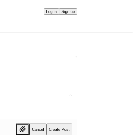
Log in
Sign up
Cancel
Create Post