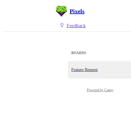
Pixels
Feedback
BOARDS
Feature Request
Powered by Canny