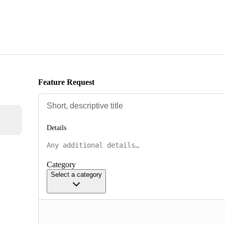
Feature Request
Details
Category
Select a category