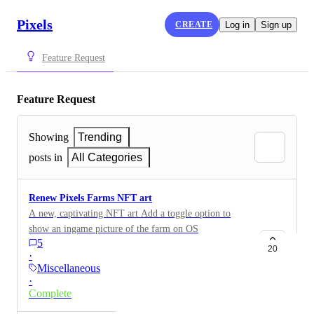
Pixels
CREATE
Log in
Sign up
Feature Request
Feature Request
Showing
Trending
posts in
All Categories
Renew Pixels Farms NFT art
A new, captivating NFT art Add a toggle option to
show an ingame picture of the farm on OS
5
20
·
Miscellaneous
·
Complete