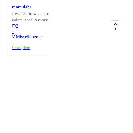
more slabs
I wanted brown and color skin slab, should have all
colors, need to create myself on my farm
2
3
·
Miscellaneous
·
Complete
Powered by Canny