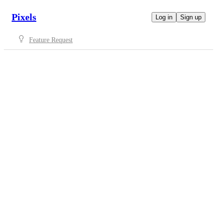
Pixels
Log in
Sign up
Feature Request