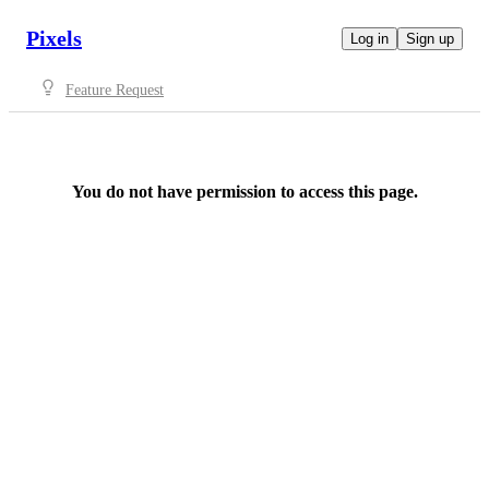
Pixels
Log in
Sign up
Feature Request
You do not have permission to access this page.