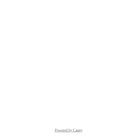
Powered by Canny