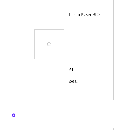
Владислав Акулов
Add NFT Collection link to Player BIO 
About
Photo Viewer
View photos in a modal
February 6, 2025
February 6, 2025
Nelliel
Merged in a post: