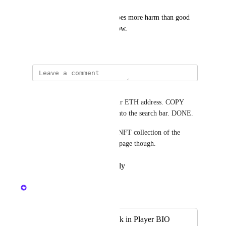
Seam is so broken I think it does more harm than good 
keeping it in the game right now.
December 22, 2023
Joe L
Under a person's profile is their ETH address. COPY 
that. goto Opensea and paste into the search bar. DONE. 
It WOULD be nice to see the NFT collection of the 
current avatar on their profile page though.
Reply
·
·
February 26, 2026
Nelliel
Merged in a post:
NFT Collection link in Player BIO