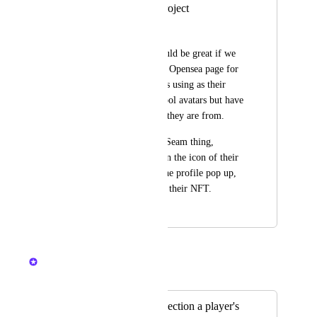
See Avatar NFT project
Noah Ralston
At a minimum it would be great if we 
could navigate to the Opensea page for 
the NFT that a user is using as their 
avatar.  I often see cool avatars but have 
no idea what project they are from.
Even if we keep the Seam thing, 
perhaps if we click on the icon of their 
avatar at the top of the profile pop up, 
that would take us to their NFT.
October 15, 2023
December 11, 2024
Nelliel
Merged in a post:
See what NFT collection a player's