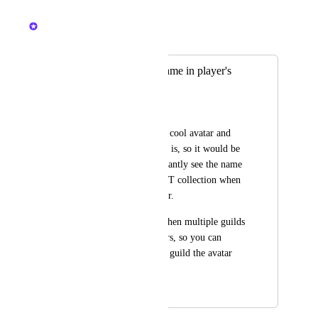
July 15, 2024
Nelliel
Merged in a post:
See NFT Avatar name in player's
profile
KiKoMu
Sometimes you see a cool avatar and 
want to know what it is, so it would be 
great if we could instantly see the name 
of the set avatar's NFT collection when 
we click on the player.
This will also help when multiple guilds 
have their own avatars, so you can 
easily identify which guild the avatar 
belongs to.
January 14, 2024