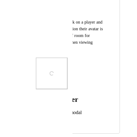
avatar is from
n8tr0n
Would be nice to click on a player and 
see what NFT collection their avatar is 
from. There is lots of room for 
improvement here when viewing 
another player's card.
Photo Viewer
View photos in a modal
July 14, 2024