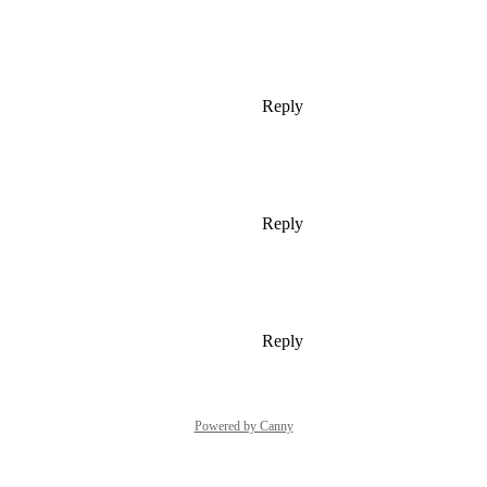
April 9, 2024
DerieSkye
Indeed!!!
Reply
1
like
·
·
January 16, 2024
SirJben
+1 I agree on this.
Reply
1
like
·
·
January 15, 2024
Oriel Tobo
That's a great idea
Reply
1
like
·
·
January 14, 2024
Powered by Canny