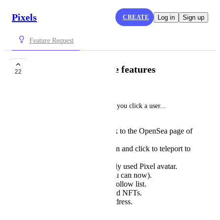
Pixels
CREATE
Log in
Sign up
Feature Request
Better player profile features
22
Noah Ralston
We need a better profile when you click a user...  
Should be able to click to the OpenSea page of
their current avatar.
See the farms they own and click to teleport to
that farm.
See the most commonly used Pixel avatar.
See their stats (like you can now).
Add them to a friend/follow list.
See available integrated NFTs.
ETH and/or Ronin address.
Send them mail.
and more.