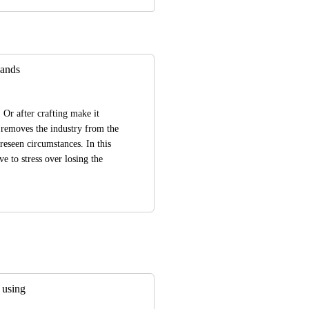
ands
Or after crafting make it 
removes the industry from the 
reseen circumstances. In this 
 to stress over losing the 
 using