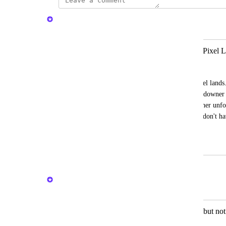
Nelliel
Merged in a post:
ONE CLICK CLAIM ITEMS from Pixel L
Yumanspayder
"One-click-claim-items" from locked pixel lands. 
automatically redeemable even if the Landowner 
land because of cancellation of rent or other unfo
way, both landowners and industry users don't have
crafted items.
May 1, 2025
May 2, 2025
Nelliel
Merged in a post:
New role on land to allow collecting but not