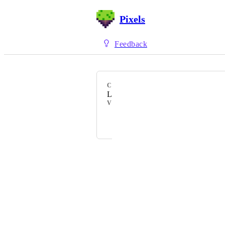
Pixels
Feedback
CATEGORY
Land Gameplay
VOTERS
+ 4
Powered by Canny