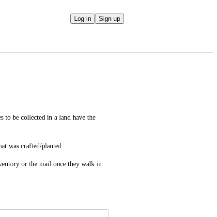
Log in
Sign up
to be collected in a land have the 
hat was crafted/planted.
ventory or the mail once they walk in 