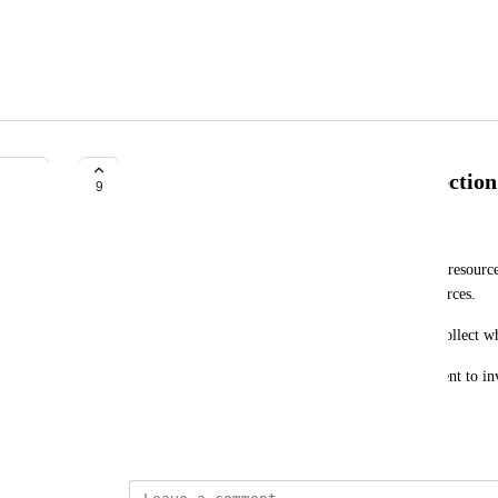
Farm Land Users Resource Protection
9
Exele Alexandre
There should be a system where players who have resources 
ability to bypass the land gate and gather the resources.
BUT won't be able to use any station there, only collect w
Incase of stations removal they get the resources sent to in
that land.
February 6, 2025