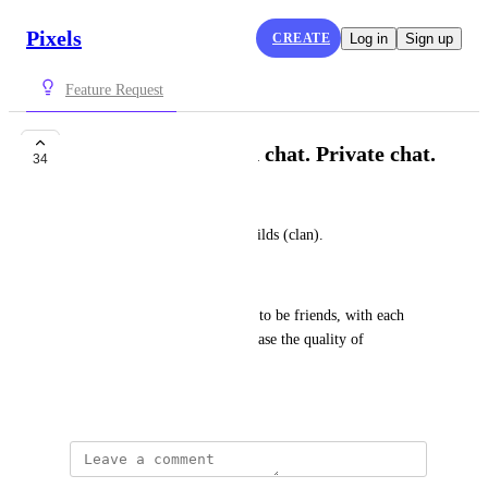
Pixels
CREATE
Log in
Sign up
Feature Request
Guilds (clan). Guild chat. Private chat.
34
banzikostik
Make it possible to unite in guilds (clan).
Guild chat. Private chat.
This will give the opportunity to be friends, with each 
other, to help each other. Increase the quality of 
communication.
August 17, 2023