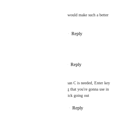
Cat Guy
RagPoet
 YES!! This would make such a better 
experience
Reply
·
·
February 26, 2025
Exele Alexandre
And also, whisper chat
Reply
1
like
·
·
February 26, 2025
Cruxkill
Also, a chat focus key better than C is needed, Enter key 
for example, but not something that you're gonna use in 
the input because there's no quick going out
Reply
3
likes
·
·
February 26, 2025
Cat Guy
cholosavage
 approves