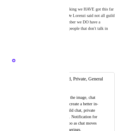
Joe L
It would be nice but i was thinking we HAVE got this far 
without it. But when Patrick De Lorenzi said not all guild 
members join discord, i remember we DO have a 
problem communicating with people that don't talk in 
discord. UPVOTE.
Reply
·
·
March 6, 2025
Nelliel
Merged in a post:
In game chat. Guild, Private, General
Cat Guy
Something similar to the image, chat 
needs an overhaul to create a better in-
game experience. Guild chat, private 
chat and general chat. Notification for 
@'s would be great too as chat moves 
quickly at events/gatherings.