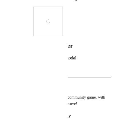
Photo Viewer
View photos in a modal
February 26, 2025
February 27, 2025
lellito
its crazy we came this far as a community game, with 
only that chat box. time to improve!
Reply
·
·
February 26, 2025
Narek 9523