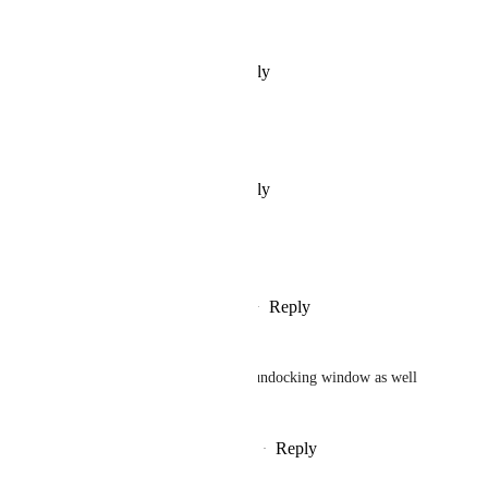
Nice one, I like that
Reply
·
·
February 26, 2025
Narek 9523
Nice one, I like that
Reply
·
·
February 26, 2025
Alsheikh Games
we need this! plz approve
Reply
1
like
·
·
February 26, 2025
RagPoet
Resizable, moveable/docking/undocking window as well 
please
Reply
2
likes
·
·
February 26, 2025