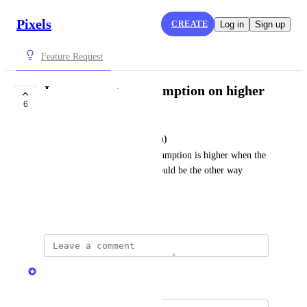
Pixels
CREATE
Log in
Sign up
Feature Request
Lower energy consumption on higher
6
skill level
Evbes Belisoa (Potato Rider Ph)
Why is it that the energy consumption is higher when the 
skill level is higher. Isn't it should be the other way 
around?
March 22, 2024
Nelliel
Merged in a post: