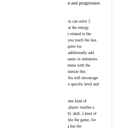
energy consumption and progression
Jose Rodriguez
It seems to me that you can solve 2 
problems in 1, add that the energy 
consumption x skill is related to the 
level, the more level you reach the less 
energy you should require for 
crafting/cooking and additionally add 
the "fail or burn" dynamic in industries 
and that they are the items with the 
highest TIER that minimize this 
dynamic of failure. This will encourage 
players to not stay at a specific level and 
continue progressing.
I would like to add some kind of 
achievements as each player reaches a 
certain level of TOTAL skill, a kind of 
skin that is useful within the game, for 
example: of N crafing has the 