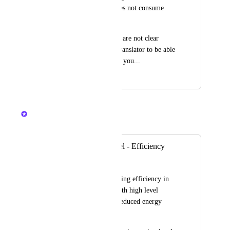
probability that 1 does not consume 
energy...
I'm sorry if the ideas are not clear 
enough, but I use a translator to be able 
to communicate with you...
June 30, 2024
December 11, 2024
Nelliel
Merged in a post:
Farming Skill Level - Efficiency
BlackFlame
Hi. Can we add farming efficiency in 
the game? Players with high level 
farming skills have reduced energy 
consumption.