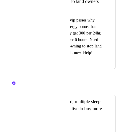
more energy bonus to land owners
Oscar S. Simanjuntak
lands cost more than vip passes why 
landowner get less energy bonus than 
VIPs? its not fair only get 300 per 24hr, 
while vips get 1000 per 6 hours. Need 
more perks for land owning to stop land 
prices falling like right now. Help!
July 8, 2024
December 11, 2024
Nelliel
Merged in a post:
multiple land owned, multiple sleep
bonus energy. incentive to buy more
lands
Oscar S. Simanjuntak