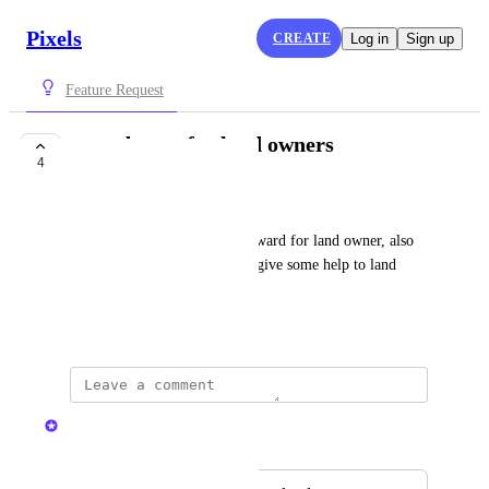
Pixels
CREATE
Log in
Sign up
Feature Request
more bonus for land owners
4
COMPLETE
axie pro
can u give more percentage reward for land owner, also 
access to VIP sauna area. also give some help to land 
owners to be seen by users
December 19, 2023
Nelliel
Merged in a post: