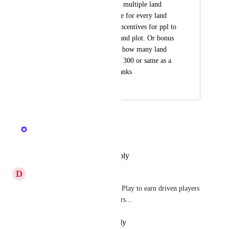
hi can u make so that multiple land 
owners can sleep once for every land 
plot owned, to give incentives for ppl to 
own more than one land plot. Or bonus 
energy multiplied by how many land 
owned instead of just 300 or same as a 
single plot owner. thanks
July 6, 2024
December 11, 2024
updated the status to
Nelliel
Complete
Reply
·
·
December 11, 2024
D
Darmost
Lol bro, they care more about Play to earn driven players 
than land owners or VIP players...
Reply
·
·
December 7, 2024