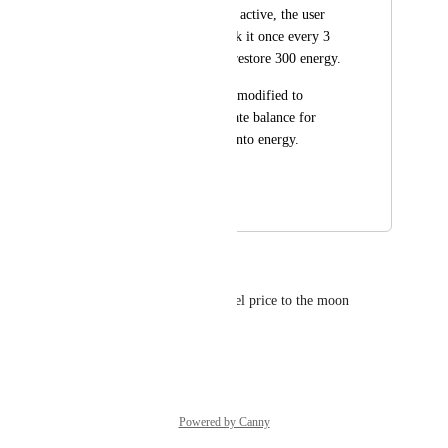
While the fountain is active, the user 
would be able to click it once every 3 
hours, which would restore 300 energy.
Any numbers can be modified to 
provide the appropriate balance for 
converting $PIXEL into energy.
Regards, Shoguntt
July 18, 2024
December 11, 2024
Oscar S. Simanjuntak
Great idea This will pump pixel price to the moon
Reply
·
·
July 9, 2024
Powered by Canny