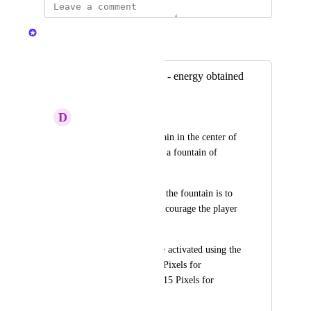
Nelliel
Merged in a post:
Fountain of vitality - energy obtained
from pixels
D
Damian
There is a new fountain in the center of 
TerraVilla. This time a fountain of 
vitality.
The main purpose of the fountain is to 
restore energy and encourage the player 
to log in regularly.
The fountain must be activated using the 
$PIXEL currency. 5 Pixels for 
activation per week, 15 Pixels for 
activation per month.