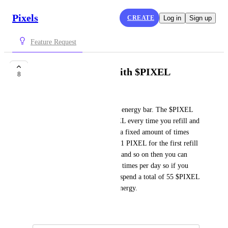
Pixels
CREATE
Log in
Sign up
Feature Request
Refill Energy Bar with $PIXEL
8
HunterX405
Pay $PIXEL to fully refill the energy bar. The $PIXEL 
price will increase by 1 $PIXEL every time you refill and 
you can only refill the energy a fixed amount of times 
per day. For example you pay 1 PIXEL for the first refill 
then pay 2 PIXEL for the 2nd and so on then you can 
only refill your energy like 10 times per day so if you 
refill 10 times a day, you will spend a total of 55 $PIXEL 
per day for a total of 10,000 energy.
July 7, 2024