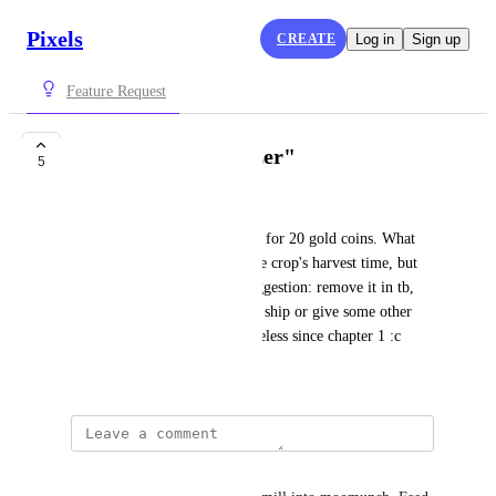
Pixels
CREATE
Log in
Sign up
Feature Request
Rework on "Fertilizer"
5
scholarnipedro penduko
Buck's Galore offers Fertilizer for 20 gold coins. What 
does it really do? It reduces the crop's harvest time, but 
nobody's actually using it. Suggestion: remove it in tb, 
include it in TB or Merchant's ship or give some other 
utility to it please. It's been useless since chapter 1 :c
November 5, 2024
Joe L