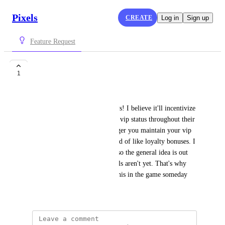
Pixels
CREATE
Log in
Sign up
Feature Request
VIP Tiers!
1
21bones
As the title says: Tiers for VIPs! I believe it'll incentivize 
players more to maintain their vip status throughout their 
time on Pixels. Where the longer you maintain your vip 
the more benefits you get. Kind of like loyalty bonuses. I 
just wanted to pitch this idea, so the general idea is out 
there, but the fleshed out details aren't yet. That's why 
comments exist! Hope to see this in the game someday
April 13, 2024