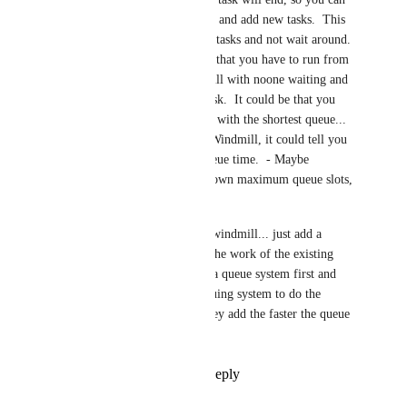
return and pick up the item(s), and add new tasks.  This 
way, players can manage their tasks and not wait around.  
At the moment the problem is that you have to run from 
farm to farm to find a Windmill with noone waiting and 
then hope you can run your task.  It could be that you 
might want to find a windmill with the shortest queue... 
Hovering the cursor over the Windmill, it could tell you 
the current total remaining queue time.  - Maybe 
individual farms can set their own maximum queue slots, 
etc..
You don't need to rebuild the windmill... just add a 
queuing system that manages the work of the existing 
windmill...  farm owners add a queue system first and 
then add windmills to the queuing system to do the 
work... the more windmills they add the faster the queue 
can get through all the tasks...
Reply
1
like
·
·
May 15, 2024