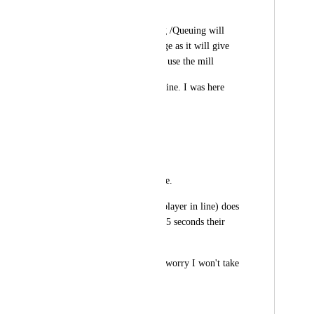
Shft
Having Mill Booking /Queuing will 
provide fair mill usage as it will give 
everyone a chance to use the mill
1).
Queuing
: "Be in line. I was here 
first."
RULES
-cost 5 energy 
-First come first serve. 
-If the active queue(player in line) does 
not use the mill for 15 seconds their 
turn is void.
2). 
Booking
: "Don't worry I won't take 
long."
RULES