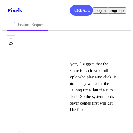
Pixels
CREATE
Log in
Sign up
Feature Request
windmill
25
Nguyen Nghi
To ensure fairness between players, I suggest that the 
system needs to add a queue feature to each windmill.  
Because there are too many people who play auto click, it 
affects those who don't play auto.  They waited at the 
windmill to do the mission for a long time, but the auto 
players took it away.  it's very bad.  So the system needs 
to include a queue because whoever comes first will get 
to do the task first.  that would be fair
April 13, 2024