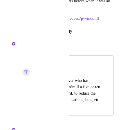
more annoying it was for players before when it was all 
one-use only
https://pixels.canny.io/feature-request/p/windmill
Reply
·
·
November 3, 2024
Nelliel
Merged in a post:
Windmill
T
Taro Sakamoto
Please give every player who has 
finished using the windmill a five or ten 
second pause afterward, to reduce the 
use of third party applications, bots, etc.
June 3, 2024
June 3, 2024
Nelliel