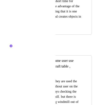
mill there must be a short time for 
another person to take advantage of the 
mill, it is very annoying that it is one 
person who claims and creates objects in 
a third of a second.
April 12, 2024
April 13, 2024
Nelliel
Merged in a post:
Give some delay same user use
windmill or other craft table ,
Kazami Hazaki
so i dont know how they are used the 
windmill directly, without user on the 
farm land.  i am always checking the 
user who used windmill. but there is 
always someone using windmill out of 