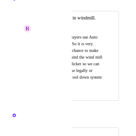
Merged in a post:
Cool down system in windmill.
R
rakibur
In the games many players use Auto 
clicker in wind mill. So it is very 
deficult for us to get chance to make 
items. Some hide behind the wind mill 
and start their Auto clicker so we can 
not get chance to make legally or 
honestly. Please add cool down system 
in windmill.
April 13, 2024
April 13, 2024
Nelliel
Merged in a post:
windmill.