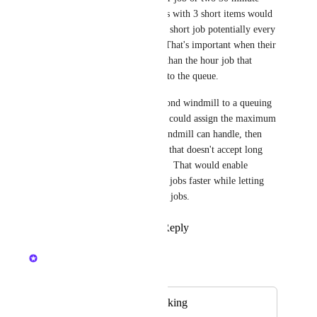
jobs.  Otherwise players with 3 short items would 
only be able to add one short job potentially every 
three or more hours!   That's important when their 
total time is much less than the hour job that 
others could be adding to the queue.
Being able to add a second windmill to a queuing 
system... if landowners could assign the maximum 
task length that each windmill can handle, then 
there could be one mill that doesn't accept long 
jobs and one that does..  That would enable 
clearing off the smaller jobs faster while letting 
some people run longer jobs.
Reply
·
·
May 24, 2024
Nelliel
Merged in a post:
Mill Queuing /Booking