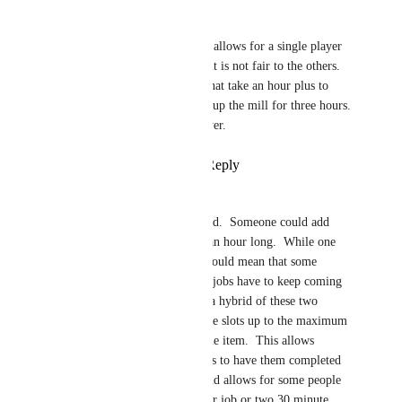
Fred Luchetti
zorgster
 A queue that allows for a single player 
to have three things in it is not fair to the others. 
There are somethings that take an hour plus to 
mill and that would tie up the mill for three hours. 
One queue slot per player.
Reply
·
·
May 24, 2024
zorgster
Fred Luchetti
  Agreed.  Someone could add 
three work items each an hour long.  While one 
queue slot per player would mean that some 
players with 30 second jobs have to keep coming 
back too often.   Then a hybrid of these two 
would also work.  Three slots up to the maximum 
work time for any single item.  This allows 
someone with short jobs to have them completed 
in a batch (of three), and allows for some people 
to perform a single hour job or two 30 minute 