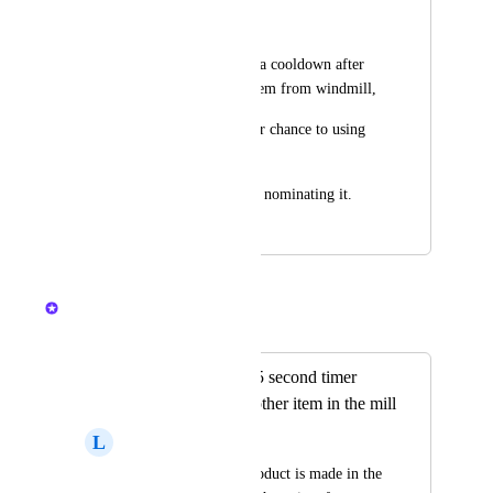
Yoga Lestari
hi game, please give a cooldown after 
player take crafted item from windmill,
so it give other player chance to using 
windmill.
not only some player nominating it.
April 13, 2024
April 13, 2024
Nelliel
Merged in a post:
Place a small 2 or 5 second timer
before creating another item in the mill
L
luis gutierrez
Every time a new product is made in the 