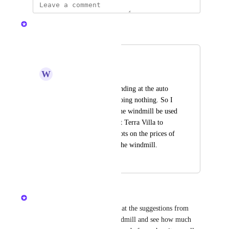
Nelliel
Merged in a post:
windmill
W
wiliam
I see a lot of bots standing at the auto 
click windmill and doing nothing. So I 
think we should let the windmill be used 
by only one person at Terra Villa to 
limit the impact of bots on the prices of 
industries related to the windmill.
October 29, 2024
December 11, 2024
Nelliel
I think you should take a look at the suggestions from 
when there was no Public Windmill and see how much 