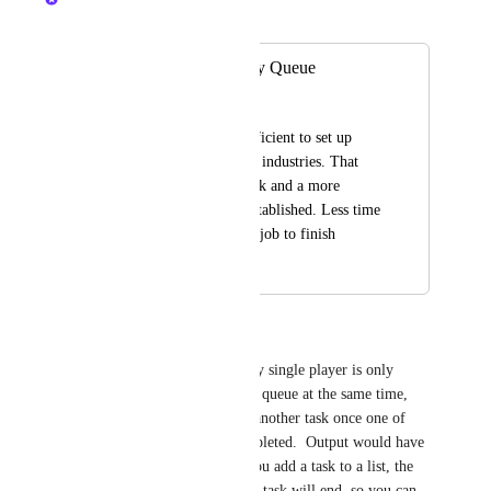
Merged in a post:
Single Use Industry Queue
Fred Luchetti
It would be really efficient to set up 
queues for single use industries. That 
way the jobs can stack and a more 
accurate wait time established. Less time 
waiting around for a job to finish
May 21, 2024
May 24, 2024
zorgster
A queuing system in which any single player is only 
allowed 3 tasks on a Windmill queue at the same time, 
means that they can only add another task once one of 
their three tasks has been completed.  Output would have 
to stack with size 3.   When you add a task to a list, the 
system can tell you when your task will end, so you can 