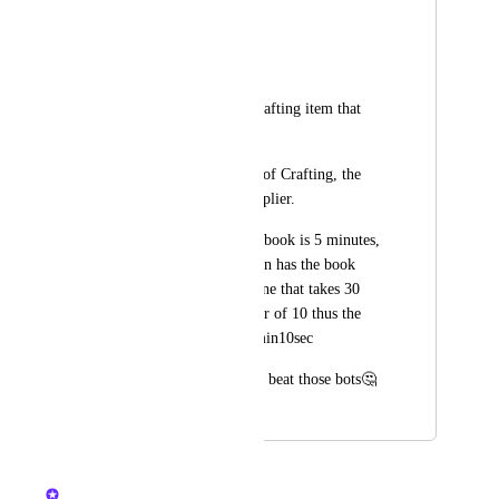
-must be in queue
-costs 5 energy 
-only available on Crafting item that 
take less time.
-the greater the time of Crafting, the 
lower the book multiplier. 
For example, if max book is 5 minutes, 
an item that take 1min has the book 
multiplier of 5 and one that takes 30 
seconds has multiplier of 10 thus the 
total book wiil be 5min10sec
😉This will also help beat those bots🤔
April 13, 2024
April 13, 2024
Nelliel