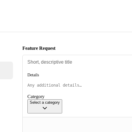
Feature Request
Details
Category
Select a category