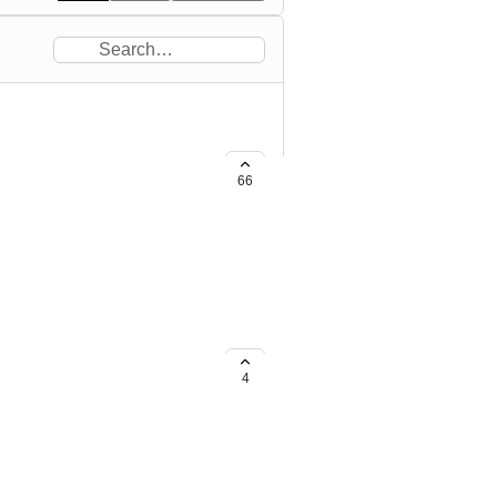
66
to VIP sauna area. also give
4