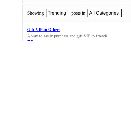
Showing
Trending
posts in
All Categories
Gift VIP to Others
A way to easily purchase and gift VIP to friends.
5
·
VIP/Land Owner Benefits
·
Complete
more bonus for land owners
can u give more percentage reward for land owner, also access 
some help to land owners to be seen by users
2
·
VIP/Land Owner Benefits
·
Complete