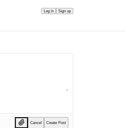
Log in
Sign up
Cancel
Create Post