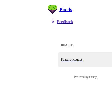
Pixels
Feedback
BOARDS
Feature Request
Powered by Canny